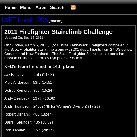
Home
Menu
Apps
Search
IAFF Local 1296
(mobile)
2011 Firefighter Stairclimb Challenge
Updated On: Sep 14, 2011
On Sunday, March 6, 2011, 1,550,
nine Kennewick Firefighters competed in
the Scott Firefighter Stairclimb along with 281 departments from 27 US states,
Canada and New Zealand. The Scott Firefighter Stairclimb supports the
mission of The Leukemia & Lymphoma Society.
KFD's team finished in 14th place.
Jay Barclay: 25th (14:03)
Marc Anderson: 53rd (14:51)
Delray Romero: 89th (15:24)
Andy Streibeck: 137th (16:08)
Andi Thompson: 245th (7th for Women's Division) (17:22)
Robert Dirham: 401 (18:47)
Darrell Springer: 435 (18:59)
Rob Kandle: 594 (20:27)