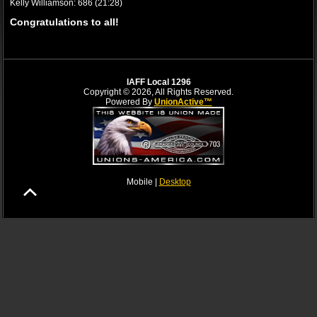
Kelly Williamson: 686 (21:28)
Congratulations to all!
IAFF Local 1296
Copyright © 2026, All Rights Reserved.
Powered By
UnionActive™
Mobile |
Desktop