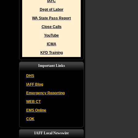
IAFC
Dept of Labor
WA State Pass Report
Close Calls
YouTube
ICMA
KFD Training
Important Links
DHS
IAFF Blog
Emergency Reporting
WEB CT
EMS Online
COK
IAFF Local Newswire