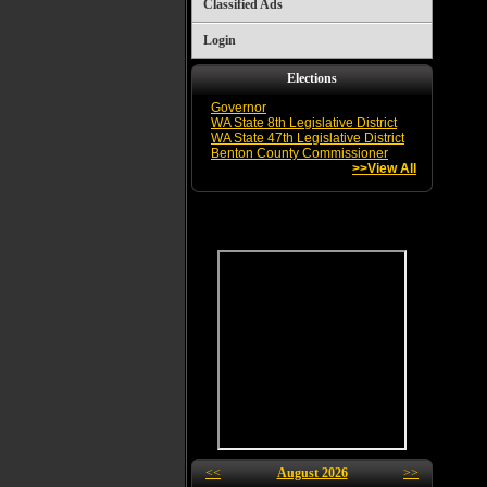
Classified Ads
Login
Elections
Governor
WA State 8th Legislative District
WA State 47th Legislative District
Benton County Commissioner
>>View All
<<
August 2026
>>