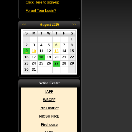
Click Here to sign-up
Forgot Your Login?
<<
August 2026
>>
S
M
T
W
T
F
S
1
2
3
4
5
6
7
8
9
10
11
12
13
14
15
16
17
18
19
20
21
22
23
24
25
26
27
28
29
30
31
Action Center
IAFF
WSCFF
7th District
NIOSH FIRE
Firehouse