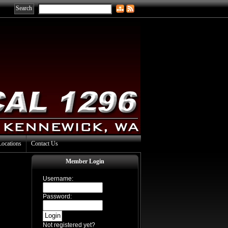
Locations
Contact Us
Member Login
Username:
Password:
Not registered yet?