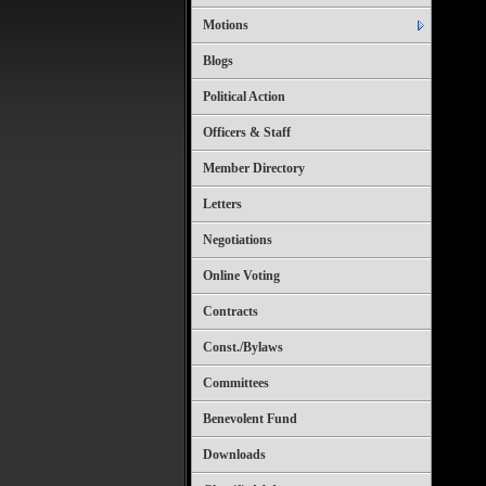
Motions
Blogs
Political Action
Officers & Staff
Member Directory
Letters
Negotiations
Online Voting
Contracts
Const./Bylaws
Committees
Benevolent Fund
Downloads