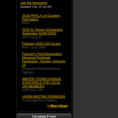
Join the Newswire!
Updated: Feb. 05 (21:00)
2026 PFFALA 1st Quarterly
Golf Outing
PFFA
2026 St. Florian Scholarship
Application NOW OPEN
IAFF Local 42
February 2026 UDS Scans
IAFF Local 1664
Fournier’s First Responders
Memorial Pickleball
Fundraiser - Sunday, February
15
Colorado Professional Fire
Fighters
WINTER STORM DAMAGE
ASSISTANCE FOR LOCAL
140 MEMBERS
IAFF local 140
UNION MEETING REMINDER
Cambridge Fire Fighters
>>More News
Upcoming Events