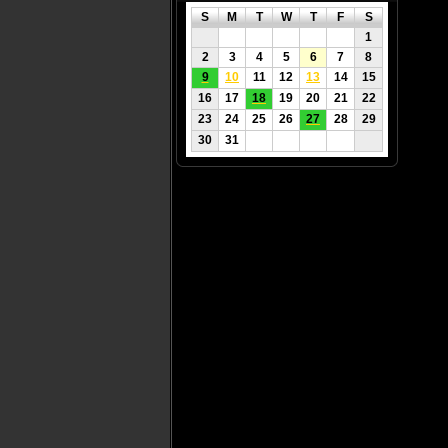
S
M
T
W
T
F
S
1
2
3
4
5
6
7
8
9
10
11
12
13
14
15
16
17
18
19
20
21
22
23
24
25
26
27
28
29
30
31