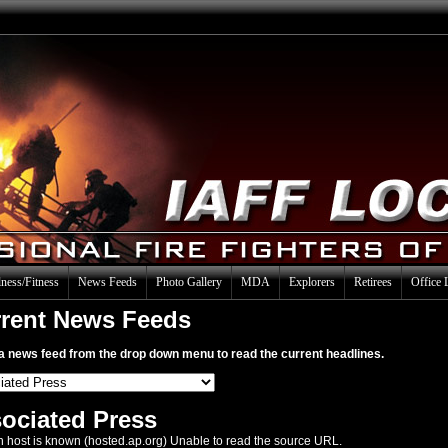
ness/Fitness
News Feeds
Photo Gallery
MDA
Explorers
Retirees
Office 
rent News Feeds
a news feed from the drop down menu to read the current headlines.
ociated Press
 host is known (hosted.ap.org) Unable to read the source URL.