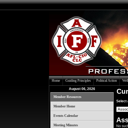
Home
Guiding Principles
Political Action
Well
August 06, 2026
Cur
Member Resources
Select 
Member Home
Events Calendar
Ass
Meeting Minutes
No such