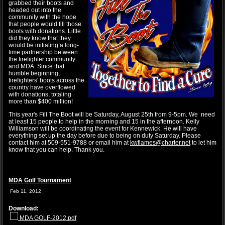
grabbed their boots and
headed out into the
community with the hope
that people would fill those
boots with donations. Little
did they know that they
would be initiating a long-
time partnership between
the firefighter community
and MDA. Since that
humble beginning,
firefighters' boots across the
country have overflowed
with donations, totaling
more than $400 million!
This year's Fill The Boot will be Saturday, August 25th from 9-5pm. We need
at least 15 people to help in the morning and 15 in the afternoon. Kelly
Williamson will be coordinating the event for Kennewick. He will have
everything set up the day before due to being on duty Saturday. Please
contact him at 509-551-9788 or email him at
kwflames@charter.net
to let him
know that you can help. Thank you.
MDA Golf Tournament
Feb 11, 2012
Download:
MDA GOLF-2012.pdf