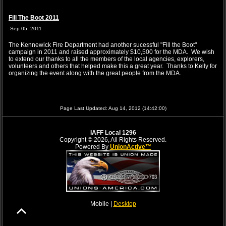
Fill The Boot 2011
Sep 05, 2011
The Kennewick Fire Department had another sucessful "Fill the Boot"
campaign in 2011 and raised approximately $10,500 for the MDA. We wish
to extend our thanks to all the members of the local agencies, explorers,
volunteers and others that helped make this a great year. Thanks to Kelly for
organizing the event along with the great people from the MDA.
Page Last Updated: Aug 14, 2012 (14:42:00)
IAFF Local 1296
Copyright © 2026, All Rights Reserved.
Powered By
UnionActive™
Mobile |
Desktop