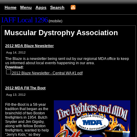
Home
Menu
Apps
Search
IAFF Local 1296
(mobile)
Muscular Dystrophy Association
2012 MDA Blaze Newsletter
Aug 14, 2012
The Blaze is a newsletter being sent out by our regional MDA office to keep
us informed about local events happening in our area.
Download:
2012 Blaze Newsletter - Central WA #1.pdf
2012 MDA Fill The Boot
Aug 13, 2012
Fill-the-Boot is a 58-year
tradition that began as the
brainchild of two Boston
firefighters in 1954. Butch
Snyder and Jim Gigsby,
along with fellow Boston
firefighters, wanted to help
"Jerry's Kids," so they