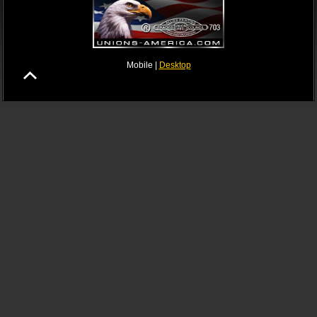
Mobile |
Desktop