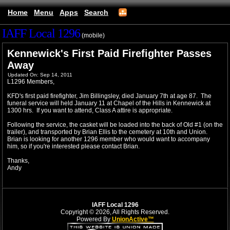
Home
Menu
Apps
Search
IAFF Local 1296
(mobile)
Kennewick's First Paid Firefighter Passes
Away
Updated On: Sep 14, 2011
L1296 Members,
KFD's first paid firefighter, Jim Billingsley, died January 7th at age 87. The
funeral service will held January 11 at Chapel of the Hills in Kennewick at
1300 hrs. If you want to attend, Class A attire is appropriate.
Following the service, the casket will be loaded into the back of Old #1 (on the
trailer), and transported by Brian Ellis to the cemetery at 10th and Union.
Brian is looking for another 1296 member who would want to accompany
him, so if you're interested please contact Brian.
Thanks,
Andy
IAFF Local 1296
Copyright © 2026, All Rights Reserved.
Powered By
UnionActive™